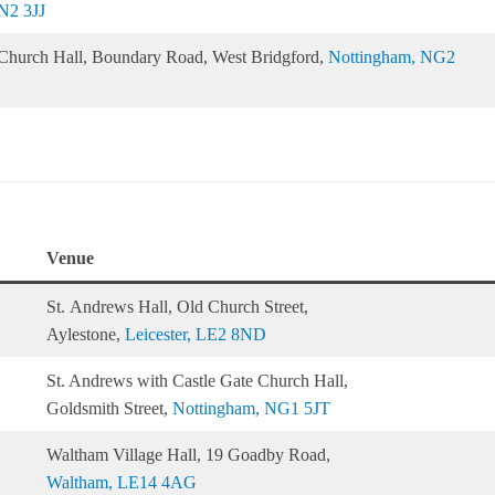
N2 3JJ
s Church Hall, Boundary Road, West Bridgford,
Nottingham, NG2
Venue
St. Andrews Hall, Old Church Street,
Aylestone,
Leicester, LE2 8ND
St. Andrews with Castle Gate Church Hall,
Goldsmith Street,
Nottingham, NG1 5JT
Waltham Village Hall, 19 Goadby Road,
Waltham, LE14 4AG