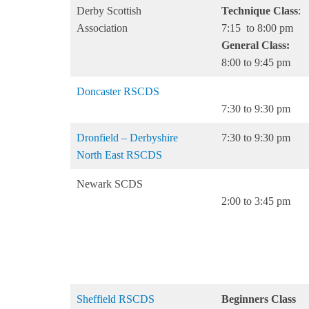
Derby Scottish
Technique Class
:
Association
7:15 to 8:00 pm
General Class:
8:00 to 9:45 pm
Doncaster RSCDS
7:30 to 9:30 pm
Dronfield – Derbyshire
7:30 to 9:30 pm
North East RSCDS
Newark SCDS
2:00 to 3:45 pm
Sheffield RSCDS
Beginners Class