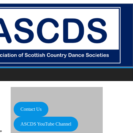
Contact Us
ASCDS YouTube Channel