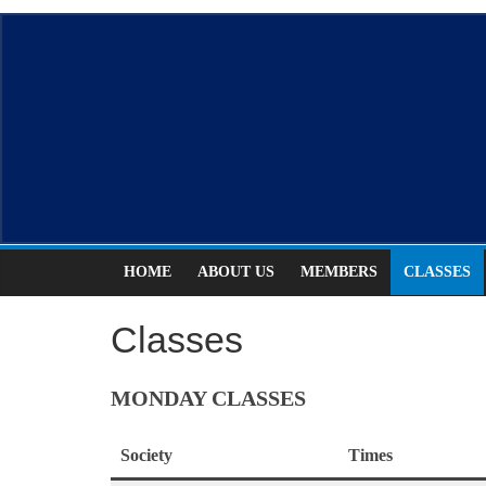
Skip
ASCDS
to
content
Scottish
Country
Dancing
HOME
ABOUT US
MEMBERS
CLASSES
Classes
MONDAY CLASSES
Society
Times