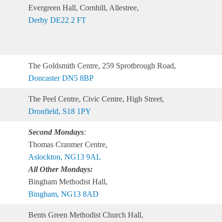
Evergreen Hall, Cornhill, Allestree,
Derby DE22 2 FT
The Goldsmith Centre, 259 Sprotbrough Road,
Doncaster DN5 8BP
The Peel Centre, Civic Centre, High Street,
Dronfield, S18 1PY
Second Mondays
:
Thomas Cranmer Centre,
Aslockton, NG13 9AL
All Other Mondays:
Bingham Methodist Hall,
Bingham, NG13 8AD
Bents Green Methodist Church Hall,