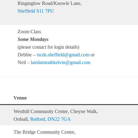
Ringinglow Road/Knowle Lane,
Sheffield S11 7PU
Zoom Class
Some Mondays
(please contact for login details)
Debbie –
rscds.sheffield@gmail.com
or
Neil –
lairdatstrathkelvin@gmail.com
Venue
Westhill Community Centre, Cheyne Walk,
Ordsall,
Retford, DN22 7GA
The Bridge Community Centre,