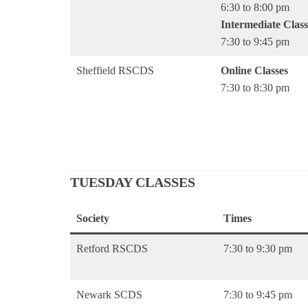
6:30 to 8:00 pm
Intermediate Class
7:30 to 9:45 pm
Sheffield RSCDS
Online Classes
7:30 to 8:30 pm
TUESDAY CLASSES
Society
Times
Retford RSCDS
7:30 to 9:30 pm
Newark SCDS
7:30 to 9:45 pm