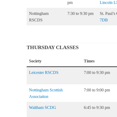
pm
Lincoln L
Nottingham
7:30 to 9:30 pm
St. Paul’
RSCDS
7DB
THURSDAY CLASSES
Society
Times
Leicester RSCDS
7:00 to 9:30 pm
Nottingham Scottish
7:00 to 9:00 pm
Association
Waltham SCDG
6:45 to 9:30 pm