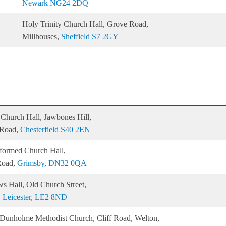
Newark NG24 2DQ
Holy Trinity Church Hall, Grove Road,
Millhouses,
Sheffield S7 2GY
 Church Hall, Jawbones Hill,
 Road,
Chesterfield S40 2EN
formed Church Hall,
Road,
Grimsby, DN32 0QA
s Hall, Old Church Street,
,
Leicester, LE2 8ND
Dunholme Methodist Church, Cliff Road, Welton,