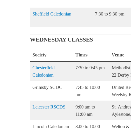
Sheffield Caledonian
7:30 to 9:30 pm
WEDNESDAY CLASSES
Society
Times
Venue
Chesterfield
7:30 to 9:45 pm
Methodist
Caledonian
22 Derby
Grimsby SCDC
7:45 to 10:00
United Re
pm
Weelsby 
Leicester RSCDS
9:00 am to
St. Andrew
11:00 am
Aylestone
Lincoln Caledonian
8:00 to 10:00
Welton & 