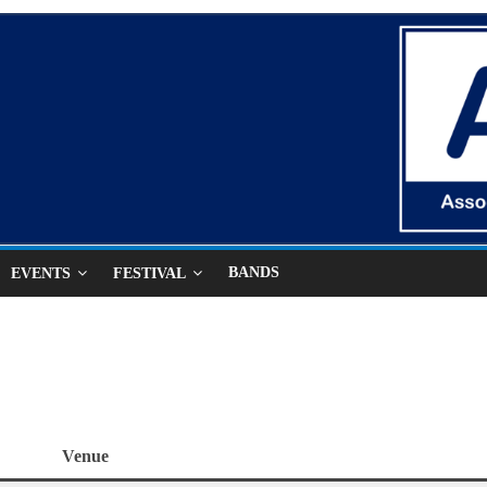
BANDS
EVENTS
FESTIVAL
Venue