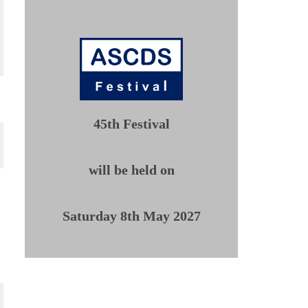
45th Festival
will be held on
Saturday 8th May 2027