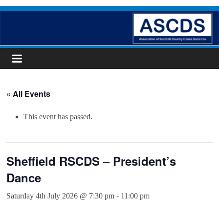
Skip
ASCDS
to
content
Scottish
Country
Dancing
« All Events
This event has passed.
Sheffield RSCDS – President’s
Dance
Saturday 4th July 2026 @ 7:30 pm
-
11:00 pm