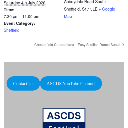
Abbeydale Road South
Saturday 4th July 2026
Sheffield
,
S17 3LE
+ Google
Time:
7:30 pm - 11:00 pm
Map
Event Category:
Sheffield
Chesterfield Caledonians – Easy Scottish Dance Social
Contact Us
ASCDS YouTube Channel