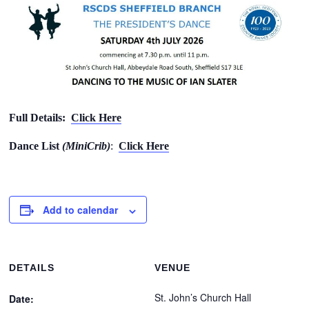
Full Details:
Click Here
Dance List
(MiniCrib)
:
Click Here
Add to calendar
DETAILS
VENUE
St. John’s Church Hall
Date: