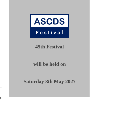
45th Festival
will be held on
Saturday 8th May 2027