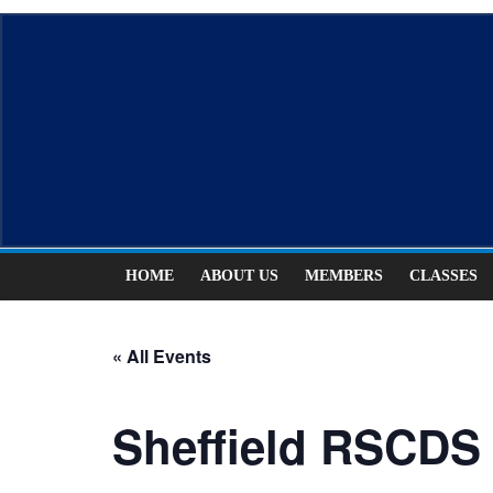
Skip
ASCDS
to
content
Scottish
Country
Dancing
HOME
ABOUT US
MEMBERS
CLASSES
« All Events
Sheffield RSCDS