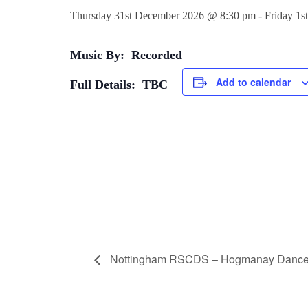
Thursday 31st December 2026 @ 8:30 pm
-
Friday 1s
Music By: Recorded
Add to calendar
Full Details: TBC
Nottingham RSCDS – Hogmanay Danc