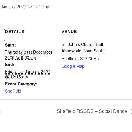
t January 2027 @ 12:15 am
DETAILS
VENUE
St. John’s Church Hall
Start:
Abbeydale Road South
Thursday 31st December
2026 @ 8:30 pm
Sheffield
,
S17 3LE
+
End:
Google Map
Friday 1st January 2027
@ 12:15 am
Event Category:
Sheffield
e
Sheffield RSCDS – Social Dance