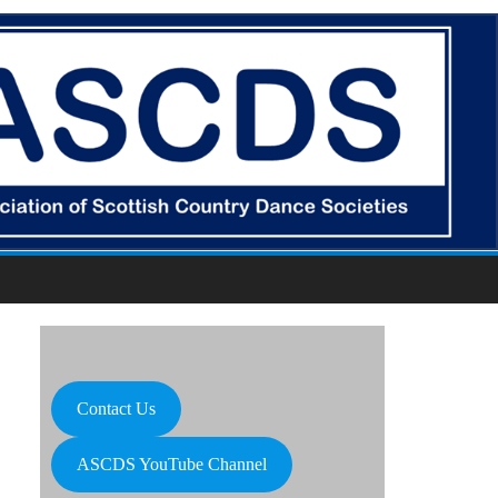
Contact Us
ASCDS YouTube Channel