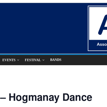
BANDS
EVENTS
FESTIVAL
 – Hogmanay Dance