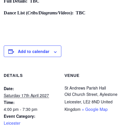
Full Details: TBC
Dance List (
Cribs/Diagrams/Videos
): TBC
Add to calendar
DETAILS
VENUE
St Andrews Parish Hall
Date:
Old Church Street, Aylestone
Saturday 17th April 2027
Leicester
,
LE2 8ND
United
Time:
4:00 pm - 7:30 pm
Kingdom
+ Google Map
Event Category:
Leicester