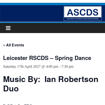
Skip
ASCDS
to
content
Scottish
Country
Dancing
« All Events
Leicester RSCDS – Spring Dance
Saturday 17th April 2027 @ 4:00 pm
-
7:30 pm
Music By: Ian Robertson
Duo