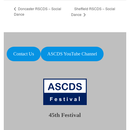
Sheffield RSCDS – Social
Doncaster RSCDS – Social
Dance
Dance
Contact Us
ASCDS YouTube Channel
45th Festival